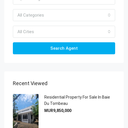
All Categories
All Cities
Search Agent
Recent Viewed
Residential Property For Sale In Baie
Du Tombeau
MUR9,850,000