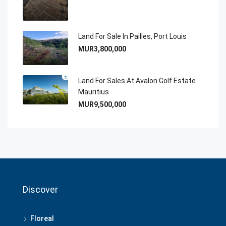
Land For Sale In Pailles, Port Louis
MUR3,800,000
Land For Sales At Avalon Golf Estate
Mauritius
MUR9,500,000
Discover
Floreal