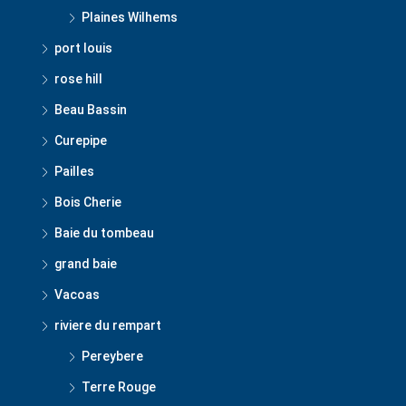
Plaines Wilhems
port louis
rose hill
Beau Bassin
Curepipe
Pailles
Bois Cherie
Baie du tombeau
grand baie
Vacoas
riviere du rempart
Pereybere
Terre Rouge