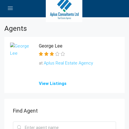
Agents
George Lee
at
Aplus Real Estate Agency
View Listings
Find Agent