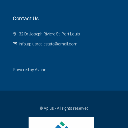
Contact Us
32 Dr Joseph Riviere St, Port Louis
info.aplusrealestate@gmail.com
Powered by
Avarin
© Aplus - All rights reserved