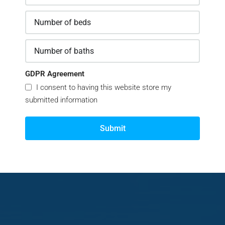
GDPR Agreement
I consent to having this website store my
submitted information
Submit