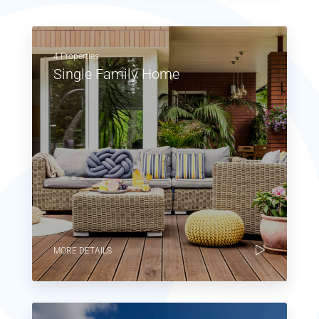
4 Properties
Single Family Home
MORE DETAILS