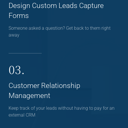
Design Custom Leads Capture
Forms
Someone asked a question? Get back to them right
away
03.
Customer Relationship
Management
Keep track of your leads without having to pay for an
external CRM