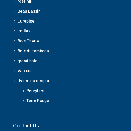
rose hill
Beau Bassin
Curepipe
Pailles
Bois Cherie
Baie du tombeau
grand baie
Vacoas
riviere du rempart
Pereybere
Terre Rouge
Contact Us