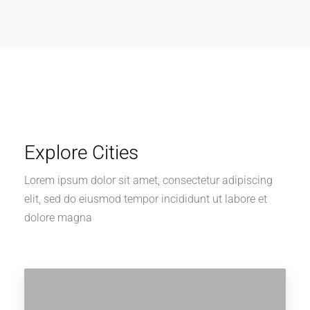
Explore Cities
Lorem ipsum dolor sit amet, consectetur adipiscing
elit, sed do eiusmod tempor incididunt ut labore et
dolore magna