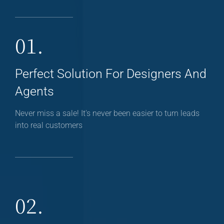
01.
Perfect Solution For Designers And
Agents
Never miss a sale! It's never been easier to turn leads
into real customers
02.