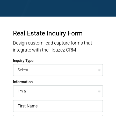
Real Estate Inquiry Form
Design custom lead capture forms that
integrate with the Houzez CRM
Inquiry Type
Information