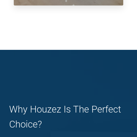
Why Houzez Is The Perfect
Choice?