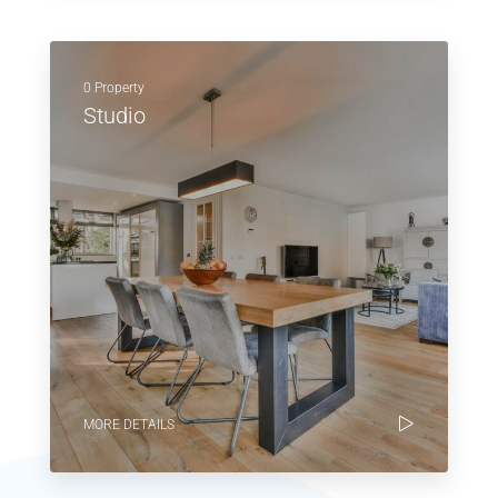
0 Property
Studio
MORE DETAILS