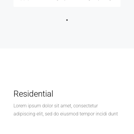
Residential
Lorem ipsum dolor sit amet, consectetur
adipiscing elit, sed do eiusmod tempor incidi dunt