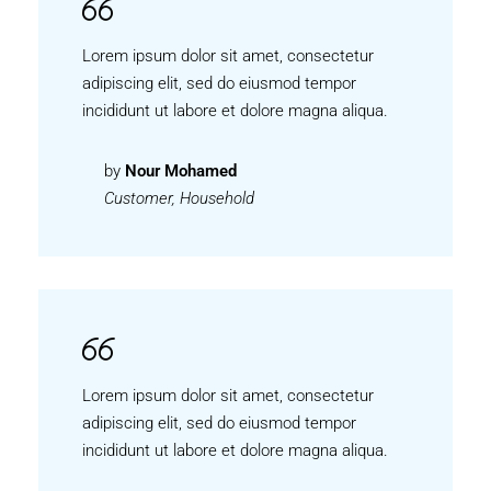
Lorem ipsum dolor sit amet, consectetur
adipiscing elit, sed do eiusmod tempor
incididunt ut labore et dolore magna aliqua.
by
Nour Mohamed
Customer, Household
Lorem ipsum dolor sit amet, consectetur
adipiscing elit, sed do eiusmod tempor
incididunt ut labore et dolore magna aliqua.