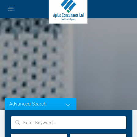
Advanced Search