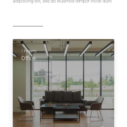
adipiscing elit, sed do eiusmod tempor incidi dunt
1 Property
Office