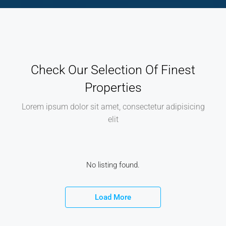
Check Our Selection Of Finest
Properties
Lorem ipsum dolor sit amet, consectetur adipisicing
elit
No listing found.
Load More