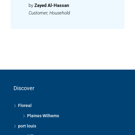
by
Zayed Al-Hassan
Customer, Household
Discover
Floreal
Plaines Wilhems
port louis