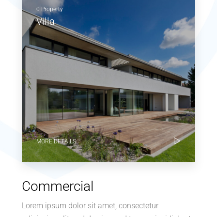
0 Property
Villa
MORE DETAILS
Commercial
Lorem ipsum dolor sit amet, consectetur