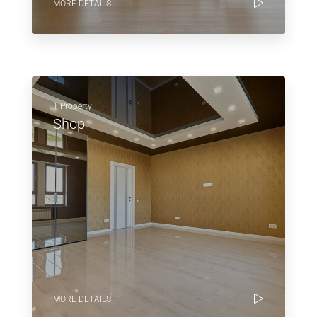
MORE DETAILS
1 Property
Shop
MORE DETAILS