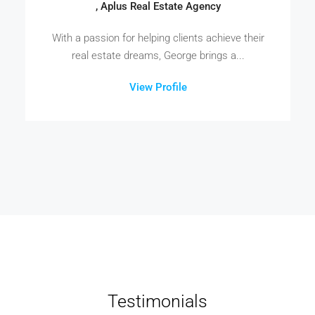
, Aplus Real Estate Agency
With a passion for helping clients achieve their
real estate dreams, George brings a...
View Profile
Testimonials