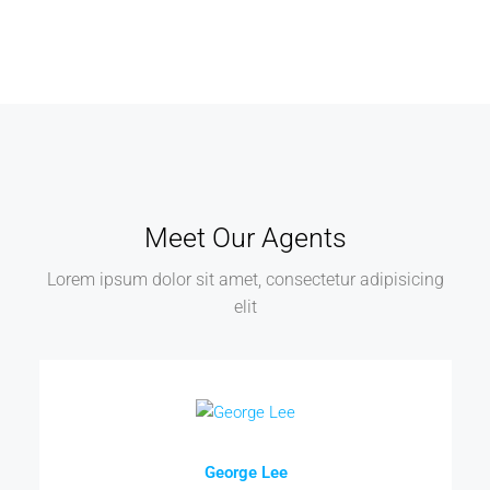
Meet Our Agents
Lorem ipsum dolor sit amet, consectetur adipisicing
elit
George Lee