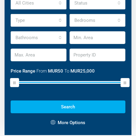
All Cities
Status
Type
Bedrooms
Bathrooms
Price Range
From
MUR50
To
MUR25,000
Search
Discover Our Featured Listings
Lorem ipsum dolor sit amet, consectetur adipisicing elit
More Options