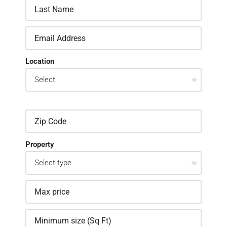
Location
Property