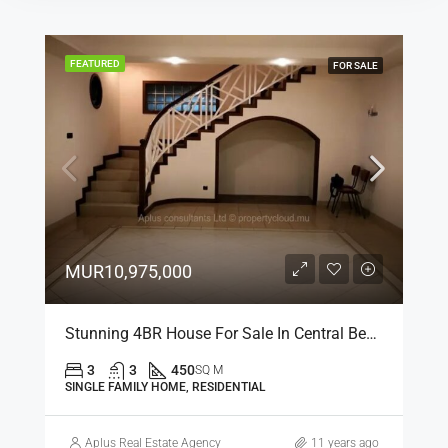
FEATURED
FOR SALE
MUR10,975,000
Stunning 4BR House For Sale In Central Beau Bassin, Mauritius
3
3
450
SQ M
SINGLE FAMILY HOME, RESIDENTIAL
Aplus Real Estate Agency
11 years ago