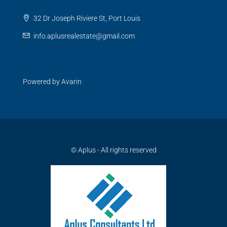
32 Dr Joseph Riviere St, Port Louis
info.aplusrealestate@gmail.com
Powered by
Avarin
© Aplus - All rights reserved