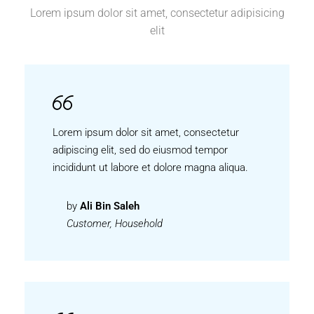
Lorem ipsum dolor sit amet, consectetur adipisicing
elit
Lorem ipsum dolor sit amet, consectetur
adipiscing elit, sed do eiusmod tempor
incididunt ut labore et dolore magna aliqua.
by
Ali Bin Saleh
Customer, Household