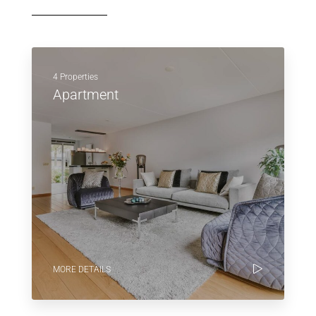
4 Properties
Apartment
MORE DETAILS