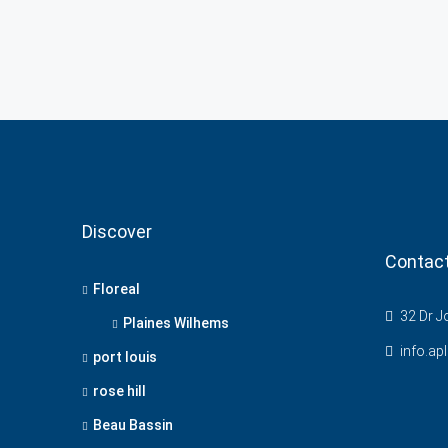
Discover
Contac
Floreal
32 Dr Jo
Plaines Wilhems
info.ap
port louis
rose hill
Beau Bassin