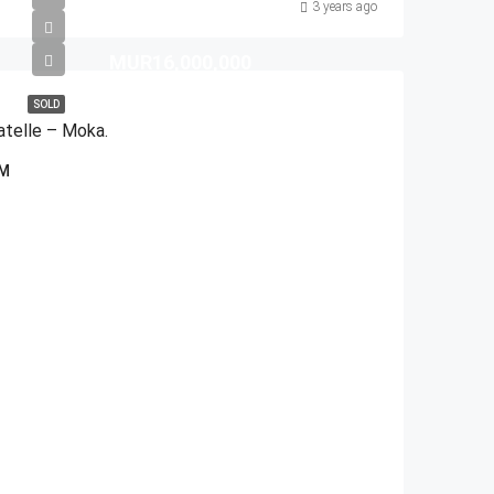
3 years ago
MUR16,000,000
SOLD
atelle – Moka.
QM