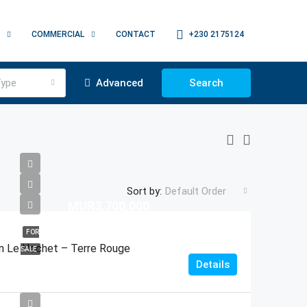
COMMERCIAL
CONTACT
+230 2175124
ype
Advanced
Search
Sort by:
Default Order
MUR3,700,000
FOR
 In Le Hochet – Terre Rouge
SALE
Details