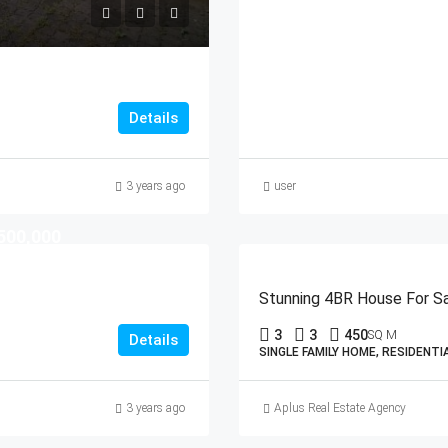
Details
3 years ago
user
500,000
Stunning 4BR House For Sal
3
3
450
SQ M
Details
SINGLE FAMILY HOME, RESIDENTI
3 years ago
Aplus Real Estate Agency