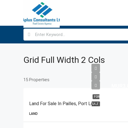
Grid Full Width 2 Cols
15 Properties
MUR3,
FOR
Land For Sale In Pailles, Port Louis
SALE
LAND