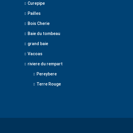
Curepipe
Pailles
Bois Cherie
Baie du tombeau
grand baie
Vacoas
riviere du rempart
Pereybere
Terre Rouge