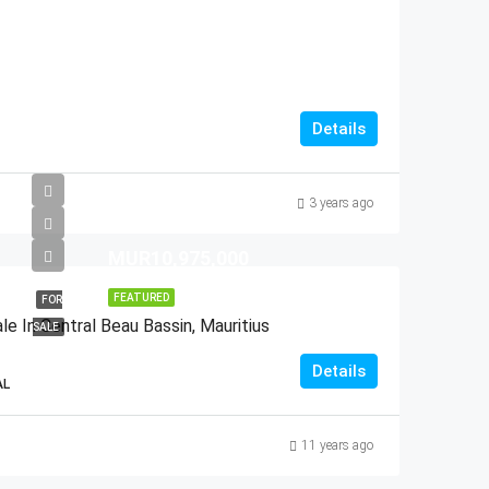
Details
3 years ago
MUR10,975,000
FEATURED
FOR
e In Central Beau Bassin, Mauritius
SALE
Details
AL
11 years ago