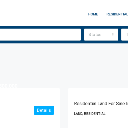
HOME
RESIDENTIAL
Status
T
800,000
Residential Land For Sale
Details
LAND, RESIDENTIAL