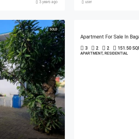
3 years ago
user
SOLD
Apartment For Sale In Bag
3
2
2
151.50 S
APARTMENT, RESIDENTIAL