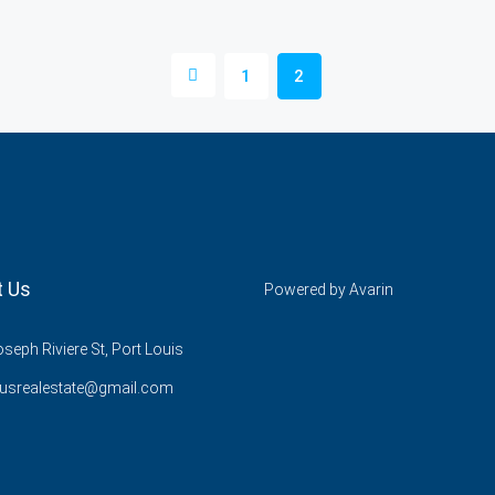
1
2
t Us
Powered by
Avarin
seph Riviere St, Port Louis
lusrealestate@gmail.com