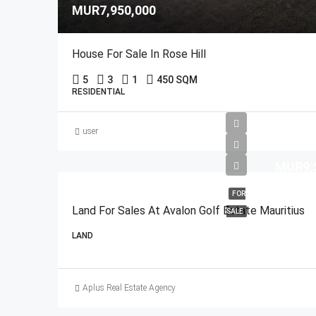
MUR7,950,000
House For Sale In Rose Hill
5
3
1
450 SQM
RESIDENTIAL
user
MUR9,
FOR
Land For Sales At Avalon Golf Estate Mauritius
SALE
LAND
Aplus Real Estate Agency