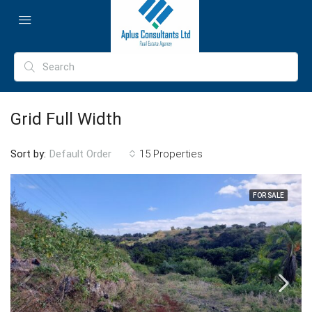
Grid Full Width
Sort by:
15 Properties
Default Order
FOR SALE