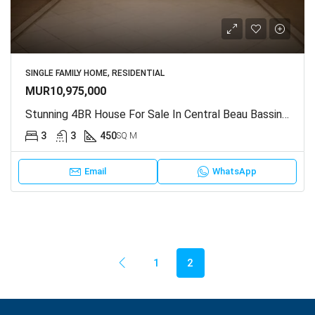
SINGLE FAMILY HOME, RESIDENTIAL
MUR10,975,000
Stunning 4BR House For Sale In Central Beau Bassin, Mauritius
3
3
450
SQ M
Email
WhatsApp
1
2