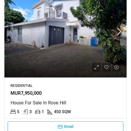
RESIDENTIAL
MUR7,950,000
House For Sale In Rose Hill
5
3
1
450 SQM
Email