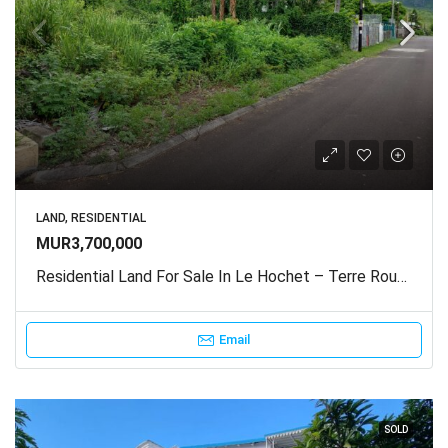
LAND, RESIDENTIAL
MUR3,700,000
Residential Land For Sale In Le Hochet – Terre Rouge
Email
SOLD