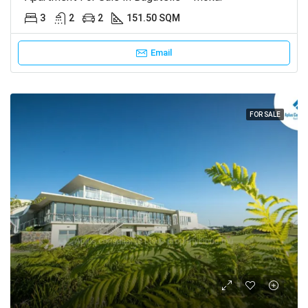
3
2
2
151.50 SQM
Email
FOR SALE