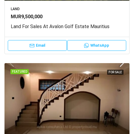
LAND
MUR9,500,000
Land For Sales At Avalon Golf Estate Mauritius
Email
WhatsApp
FEATURED
FOR SALE