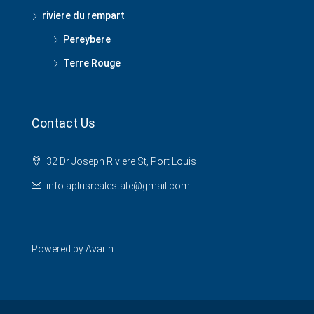
riviere du rempart
Pereybere
Terre Rouge
Contact Us
32 Dr Joseph Riviere St, Port Louis
info.aplusrealestate@gmail.com
Powered by
Avarin