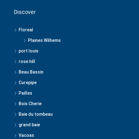
Discover
Floreal
Plaines Wilhems
port louis
rose hill
Beau Bassin
Curepipe
Pailles
Bois Cherie
Baie du tombeau
grand baie
Vacoas