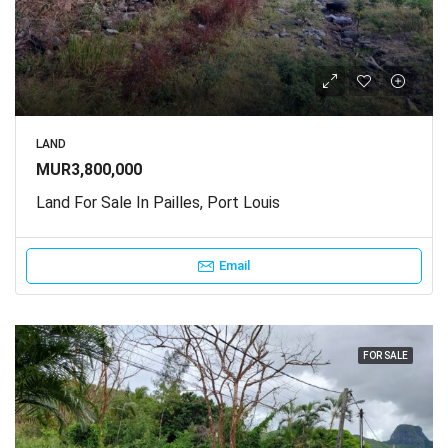
LAND
MUR3,800,000
Land For Sale In Pailles, Port Louis
Email
FOR SALE