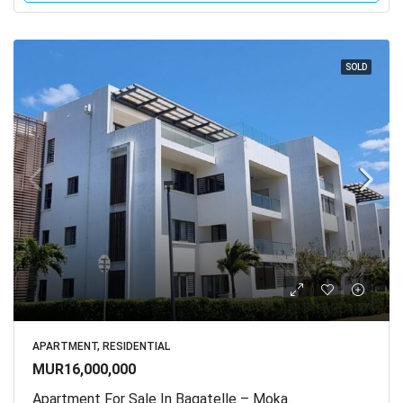
SOLD
APARTMENT, RESIDENTIAL
MUR16,000,000
Apartment For Sale In Bagatelle – Moka.