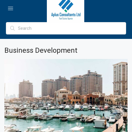
Business Development