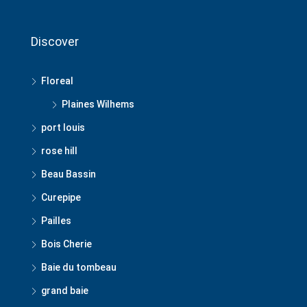
Discover
Floreal
Plaines Wilhems
port louis
rose hill
Beau Bassin
Curepipe
Pailles
Bois Cherie
Baie du tombeau
grand baie