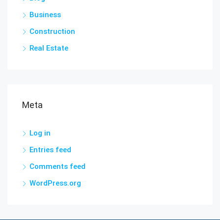
Business
Construction
Real Estate
Meta
Log in
Entries feed
Comments feed
WordPress.org