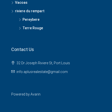
Vacoas
riviere du rempart
Pereybere
Terre Rouge
Contact Us
32 Dr Joseph Riviere St, Port Louis
info.aplusrealestate@gmail.com
Powered by
Avarin