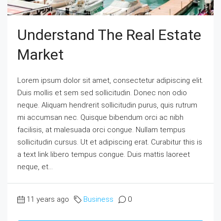
Understand The Real Estate
Market
Lorem ipsum dolor sit amet, consectetur adipiscing elit.
Duis mollis et sem sed sollicitudin. Donec non odio
neque. Aliquam hendrerit sollicitudin purus, quis rutrum
mi accumsan nec. Quisque bibendum orci ac nibh
facilisis, at malesuada orci congue. Nullam tempus
sollicitudin cursus. Ut et adipiscing erat. Curabitur this is
a text link libero tempus congue. Duis mattis laoreet
neque, et...
11 years ago
Business
0