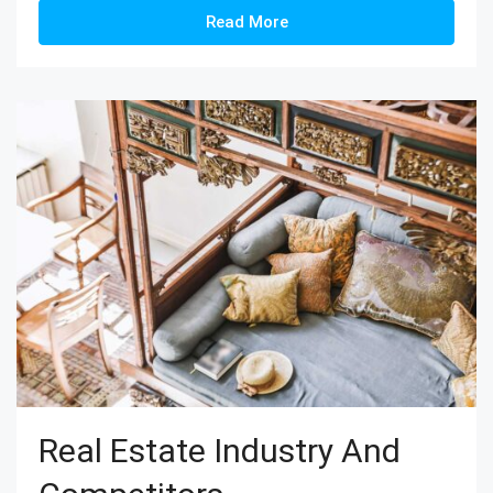
Read More
Real Estate Industry And