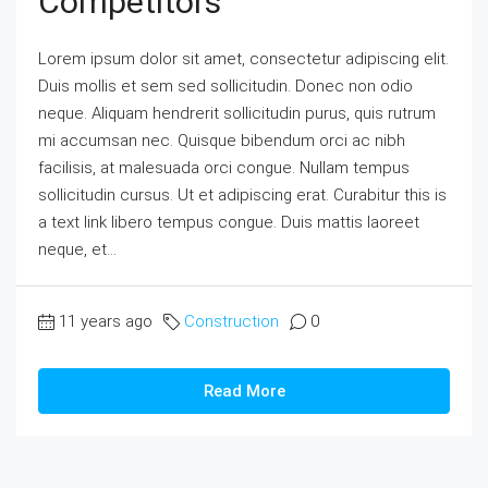
Competitors
Lorem ipsum dolor sit amet, consectetur adipiscing elit.
Duis mollis et sem sed sollicitudin. Donec non odio
neque. Aliquam hendrerit sollicitudin purus, quis rutrum
mi accumsan nec. Quisque bibendum orci ac nibh
facilisis, at malesuada orci congue. Nullam tempus
sollicitudin cursus. Ut et adipiscing erat. Curabitur this is
a text link libero tempus congue. Duis mattis laoreet
neque, et...
11 years ago
Construction
0
Read More