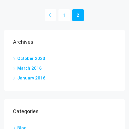
1
2
Archives
October 2023
March 2016
January 2016
Categories
Blog