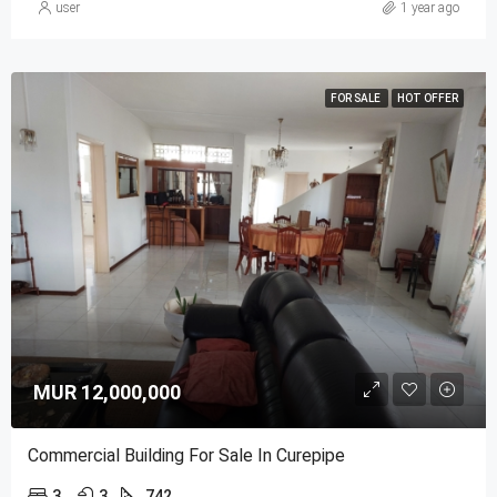
user
1 year ago
FOR SALE
HOT OFFER
MUR 12,000,000
Commercial Building For Sale In Curepipe
3
3
742