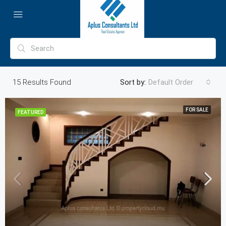
15
Results Found
Sort by:
Default Order
FOR SALE
FEATURED