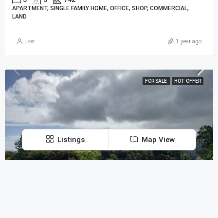
APARTMENT, SINGLE FAMILY HOME, OFFICE, SHOP, COMMERCIAL,
LAND
user
1 year ago
FOR SALE
HOT OFFER
Listings
Map View
Discover
MUR30,000,000