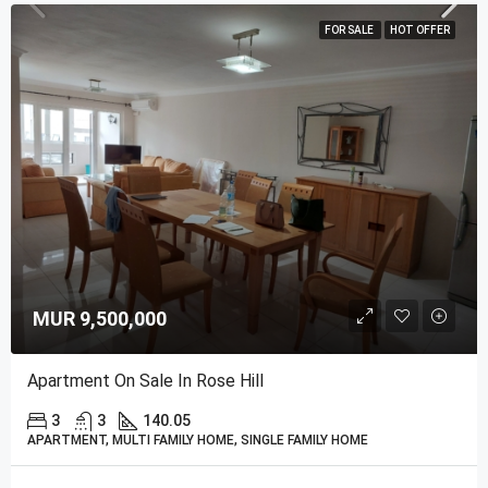
FOR SALE
HOT OFFER
MUR 9,500,000
Apartment On Sale In Rose Hill
3
3
140.05
APARTMENT, MULTI FAMILY HOME, SINGLE FAMILY HOME