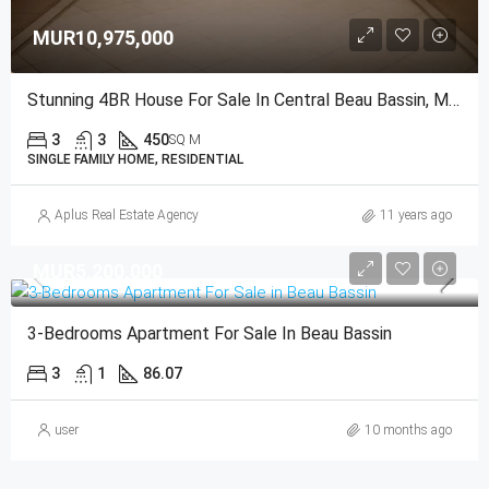
MUR10,975,000
Stunning 4BR House For Sale In Central Beau Bassin, Mauritius
3
3
450
SQ M
SINGLE FAMILY HOME, RESIDENTIAL
Aplus Real Estate Agency
11 years ago
MUR5,200,000
3-Bedrooms Apartment For Sale In Beau Bassin
3
1
86.07
user
10 months ago